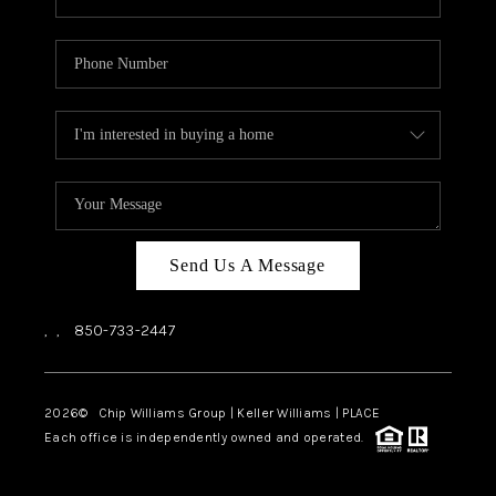
Send Us A Message
,
,
850-733-2447
2026
© Chip Williams Group | Keller Williams |
PLACE
Each office is independently owned and operated.