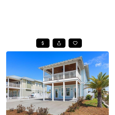
HOME
SEARCH LISTINGS
TOP AREAS
BUYING
SELLING
FINANCING
HOME VALUE
WHO WE ARE