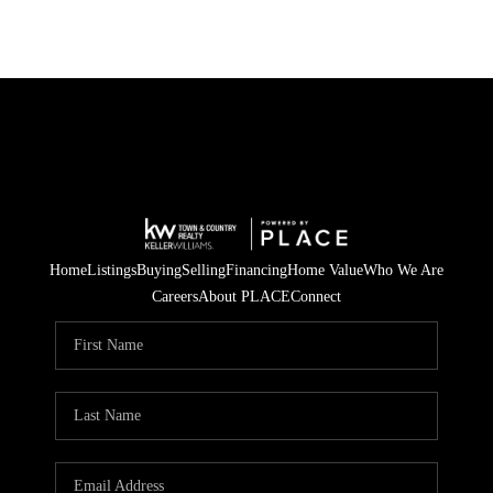
Home
Listings
Buying
Selling
Financing
Home Value
Who We Are
Careers
About PLACE
Connect