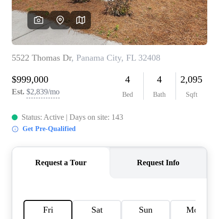
REVIEWS
CAREERS
ABOUT PLACE
CONNECT
BLOG