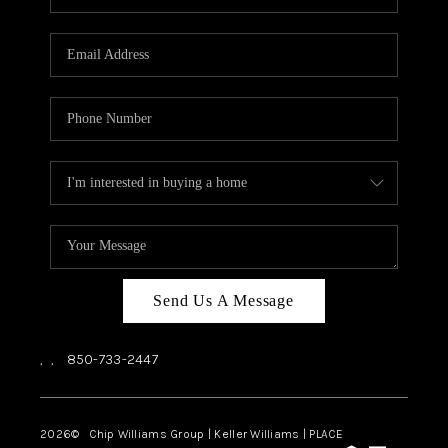
REVIEWS
CAREERS
ABOUT PLACE
CONNECT
BLOG
Send Us A Message
,
,
850-733-2447
2026
© Chip Williams Group | Keller Williams |
PLACE