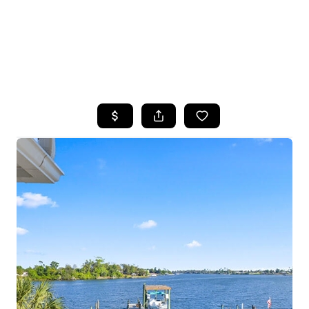
HOME
SEARCH LISTINGS
TOP AREAS
BUYING
SELLING
FINANCING
HOME VALUE
WHO WE ARE