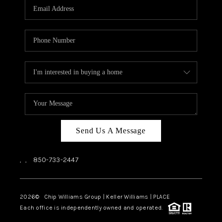
Send Us A Message
,
,
850-733-2447
2026
© Chip Williams Group | Keller Williams |
PLACE
Each office is independently owned and operated.