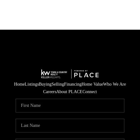
Home
Listings
Buying
Selling
Financing
Home Value
Who We Are
Careers
About PLACE
Connect