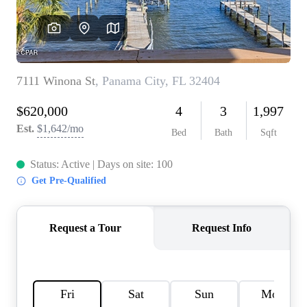
REVIEWS
CAREERS
ABOUT PLACE
CONNECT
BLOG