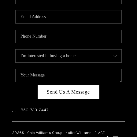
REVIEWS
CAREERS
ABOUT PLACE
CONNECT
BLOG
Send Us A Message
,
,
850-733-2447
2026
© Chip Williams Group | Keller Williams |
PLACE