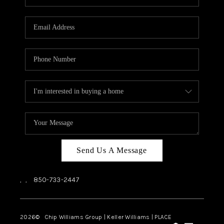
REVIEWS
CAREERS
ABOUT PLACE
CONNECT
BLOG
Send Us A Message
,
,
850-733-2447
2026
© Chip Williams Group | Keller Williams |
PLACE