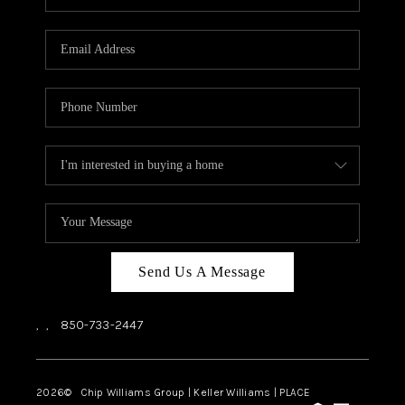
REVIEWS
CAREERS
ABOUT PLACE
CONNECT
BLOG
Send Us A Message
,
,
850-733-2447
2026
© Chip Williams Group | Keller Williams |
PLACE