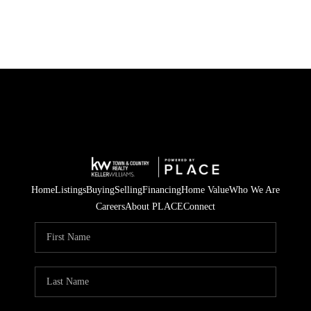
Home
Listings
Buying
Selling
Financing
Home Value
Who We Are
Careers
About PLACE
Connect