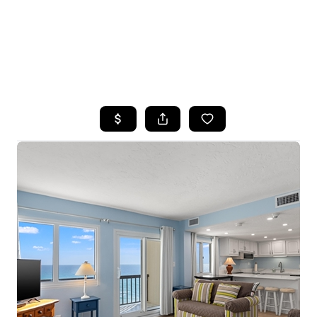
HOME
SEARCH LISTINGS
TOP AREAS
BUYING
SELLING
FINANCING
HOME VALUE
WHO WE ARE