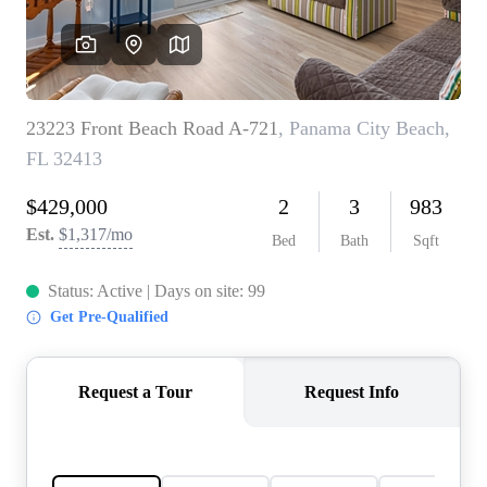
REVIEWS
CAREERS
ABOUT PLACE
CONNECT
BLOG