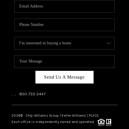
Send Us A Message
,
,
850-733-2447
2026
© Chip Williams Group | Keller Williams |
PLACE
Each office is independently owned and operated.