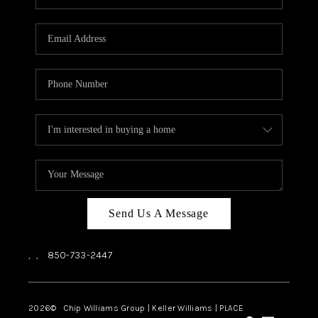
REVIEWS
CAREERS
ABOUT PLACE
CONNECT
BLOG
Send Us A Message
,
,
850-733-2447
2026
© Chip Williams Group | Keller Williams |
PLACE