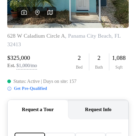
REVIEWS
CAREERS
ABOUT PLACE
CONNECT
BLOG