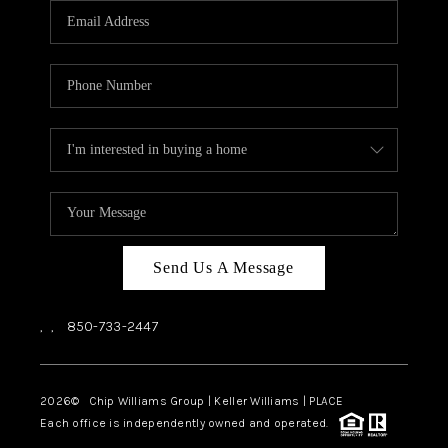
Send Us A Message
,
,
850-733-2447
2026
© Chip Williams Group | Keller Williams |
PLACE
Each office is independently owned and operated.