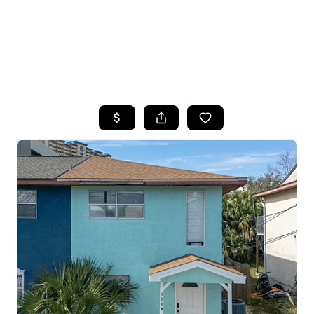
HOME
SEARCH LISTINGS
TOP AREAS
BUYING
SELLING
FINANCING
HOME VALUE
WHO WE ARE