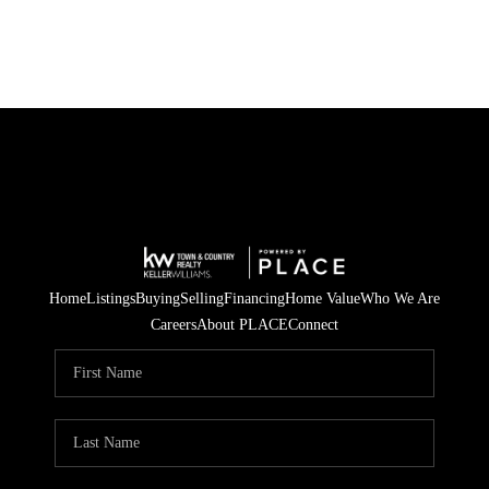
Home
Listings
Buying
Selling
Financing
Home Value
Who We Are
Careers
About PLACE
Connect