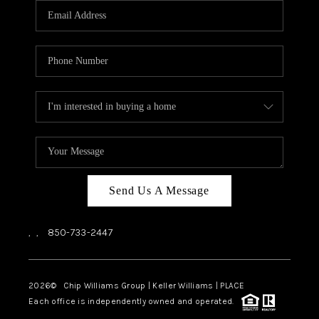
Send Us A Message
,
,
850-733-2447
2026
© Chip Williams Group | Keller Williams |
PLACE
Each office is independently owned and operated.