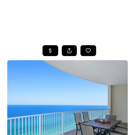
HOME
SEARCH LISTINGS
TOP AREAS
BUYING
SELLING
FINANCING
HOME VALUE
WHO WE ARE