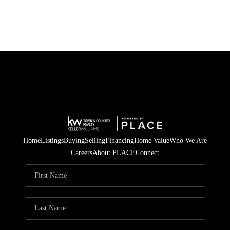
Home
Listings
Buying
Selling
Financing
Home Value
Who We Are
Careers
About PLACE
Connect