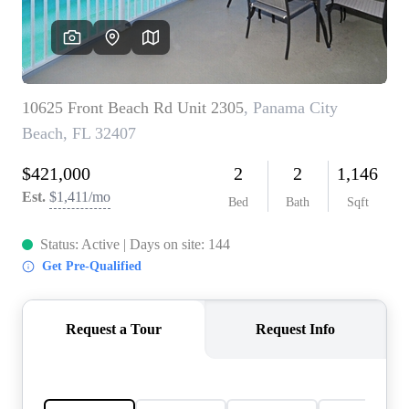
REVIEWS
CAREERS
ABOUT PLACE
CONNECT
BLOG