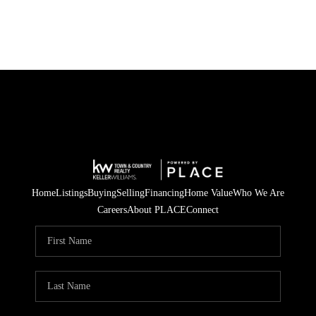
Home
Listings
Buying
Selling
Financing
Home Value
Who We Are
Careers
About PLACE
Connect