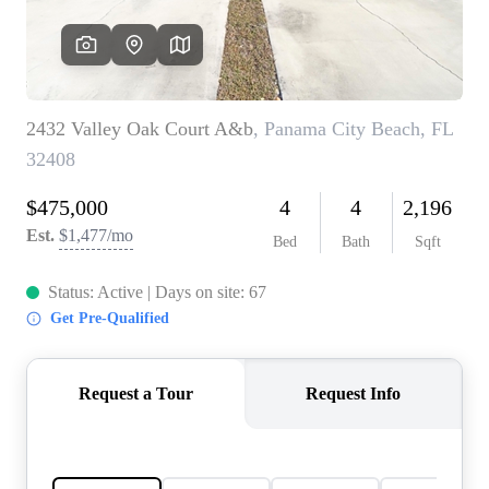
REVIEWS
CAREERS
ABOUT PLACE
CONNECT
BLOG