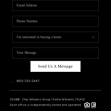
Send Us A Message
,
,
850-733-2447
2026
© Chip Williams Group | Keller Williams |
PLACE
Each office is independently owned and operated.