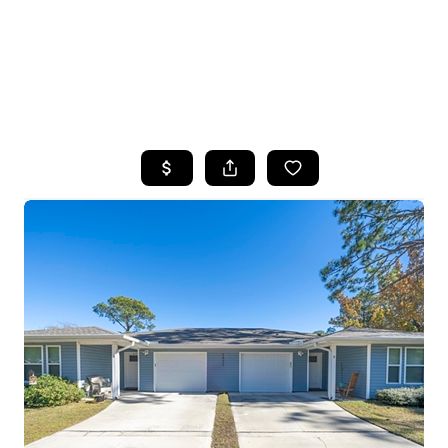
HOME
SEARCH LISTINGS
TOP AREAS
BUYING
SELLING
FINANCING
HOME VALUE
WHO WE ARE