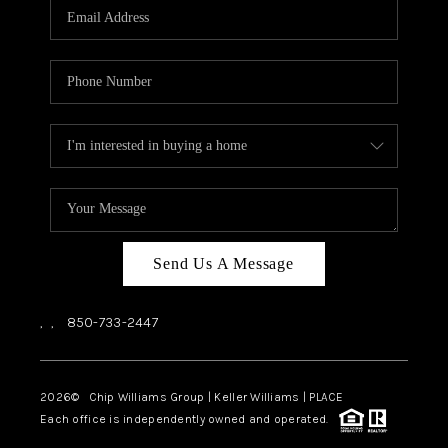
Send Us A Message
,
,
850-733-2447
2026
© Chip Williams Group | Keller Williams |
PLACE
Each office is independently owned and operated.