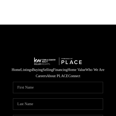
Home
Listings
Buying
Selling
Financing
Home Value
Who We Are
Careers
About PLACE
Connect