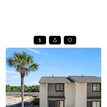
HOME
SEARCH LISTINGS
TOP AREAS
BUYING
SELLING
FINANCING
HOME VALUE
WHO WE ARE