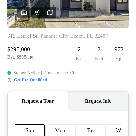
REVIEWS
CAREERS
ABOUT PLACE
CONNECT
BLOG