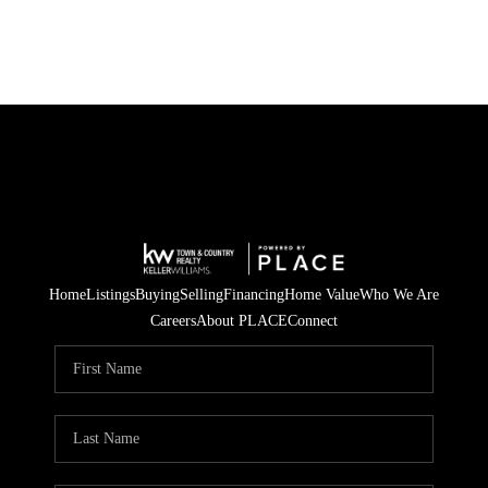
Home
Listings
Buying
Selling
Financing
Home Value
Who We Are
Careers
About PLACE
Connect