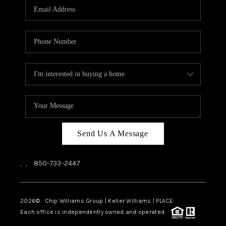
Send Us A Message
,
,
850-733-2447
2026
© Chip Williams Group | Keller Williams |
PLACE
Each office is independently owned and operated.