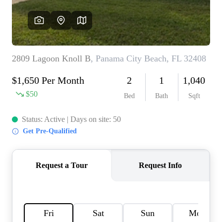
REVIEWS
CAREERS
ABOUT PLACE
CONNECT
BLOG