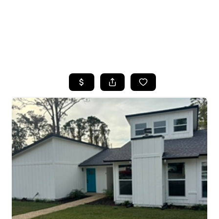
HOME
SEARCH LISTINGS
TOP AREAS
BUYING
SELLING
FINANCING
HOME VALUE
WHO WE ARE