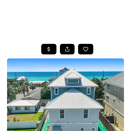
HOME
SEARCH LISTINGS
TOP AREAS
BUYING
SELLING
FINANCING
HOME VALUE
WHO WE ARE