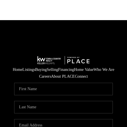
Home
Listings
Buying
Selling
Financing
Home Value
Who We Are
Careers
About PLACE
Connect