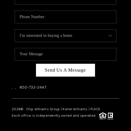
Send Us A Message
,
,
850-733-2447
2026
© Chip Williams Group | Keller Williams |
PLACE
Each office is independently owned and operated.