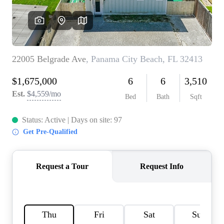
REVIEWS
CAREERS
ABOUT PLACE
CONNECT
BLOG