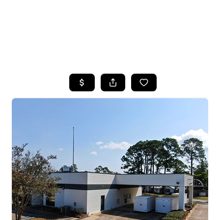
HOME
SEARCH LISTINGS
TOP AREAS
BUYING
SELLING
FINANCING
HOME VALUE
WHO WE ARE