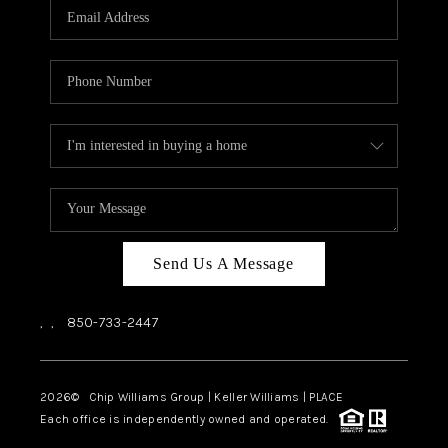
Send Us A Message
,
,
850-733-2447
2026
© Chip Williams Group | Keller Williams |
PLACE
Each office is independently owned and operated.