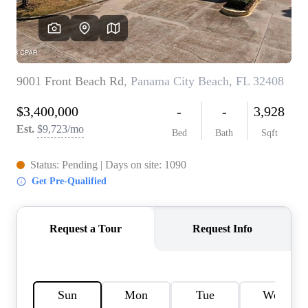
REVIEWS
CAREERS
ABOUT PLACE
CONNECT
BLOG