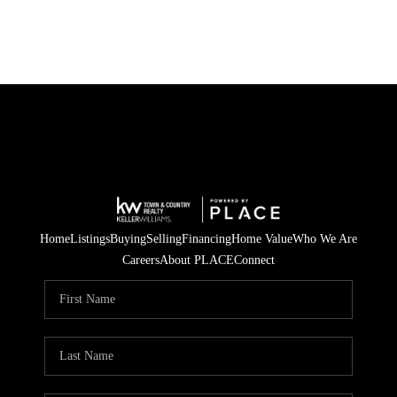
Home
Listings
Buying
Selling
Financing
Home Value
Who We Are
Careers
About PLACE
Connect