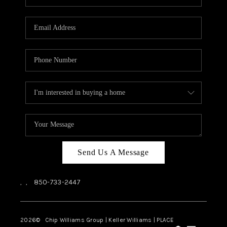
REVIEWS
CAREERS
ABOUT PLACE
CONNECT
BLOG
Send Us A Message
,
,
850-733-2447
2026
© Chip Williams Group | Keller Williams |
PLACE