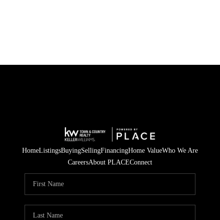
HOME
SEARCH LISTINGS
TOP AREAS
BUYING
SELLING
Home
Listings
Buying
Selling
Financing
Home Value
Who We Are
FINANCING
Careers
About PLACE
Connect
HOME VALUE
WHO WE ARE