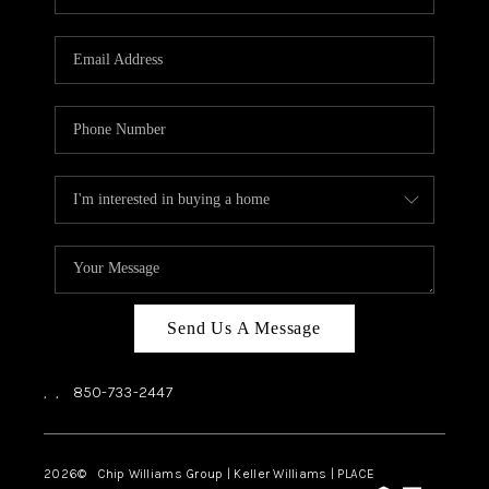
REVIEWS
CAREERS
ABOUT PLACE
CONNECT
BLOG
Send Us A Message
,
,
850-733-2447
2026
© Chip Williams Group | Keller Williams |
PLACE