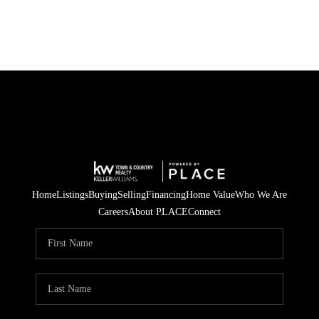
Home
Listings
Buying
Selling
Financing
Home Value
Who We Are
Careers
About PLACE
Connect