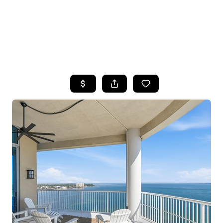
HOME
SEARCH LISTINGS
TOP AREAS
BUYING
SELLING
FINANCING
HOME VALUE
WHO WE ARE