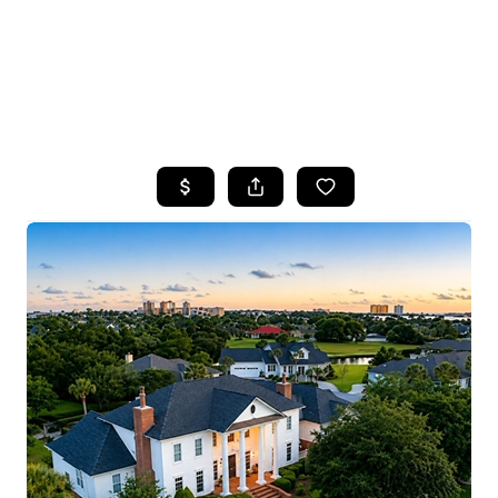
HOME
SEARCH LISTINGS
TOP AREAS
BUYING
SELLING
FINANCING
HOME VALUE
WHO WE ARE