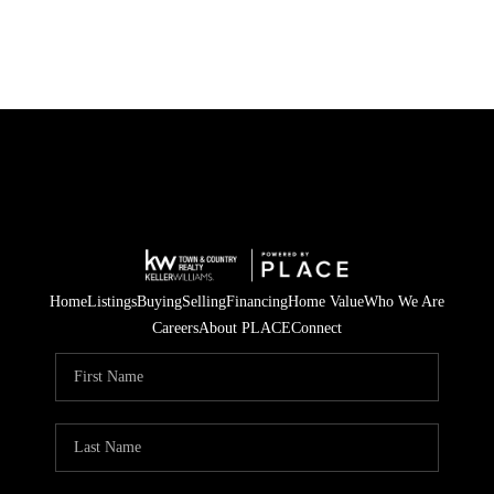
Home
Listings
Buying
Selling
Financing
Home Value
Who We Are
Careers
About PLACE
Connect