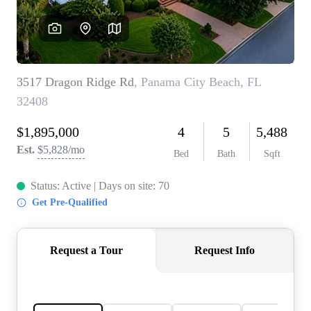
REVIEWS
CAREERS
ABOUT PLACE
CONNECT
BLOG