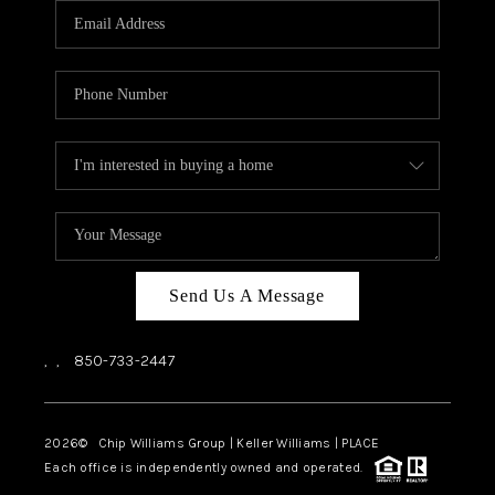
Send Us A Message
,
,
850-733-2447
2026
© Chip Williams Group | Keller Williams |
PLACE
Each office is independently owned and operated.