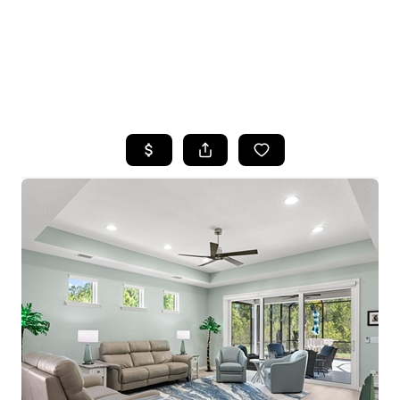
HOME
SEARCH LISTINGS
TOP AREAS
BUYING
SELLING
FINANCING
HOME VALUE
WHO WE ARE