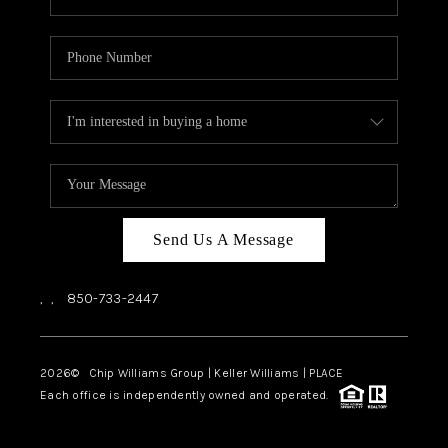
Send Us A Message
,
,
850-733-2447
2026
© Chip Williams Group | Keller Williams |
PLACE
Each office is independently owned and operated.