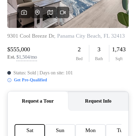
REVIEWS
CAREERS
ABOUT PLACE
CONNECT
BLOG