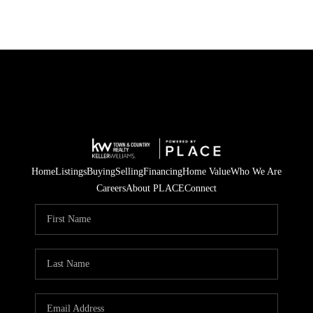
Home
Listings
Buying
Selling
Financing
Home Value
Who We Are
Careers
About PLACE
Connect