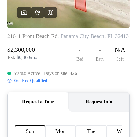
REVIEWS
CAREERS
ABOUT PLACE
CONNECT
BLOG