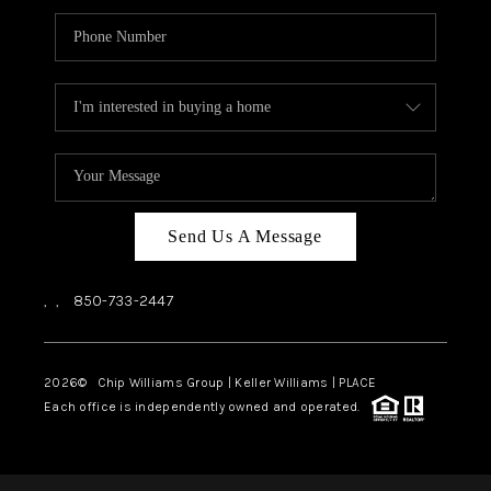
Send Us A Message
,
,
850-733-2447
2026
© Chip Williams Group | Keller Williams |
PLACE
Each office is independently owned and operated.