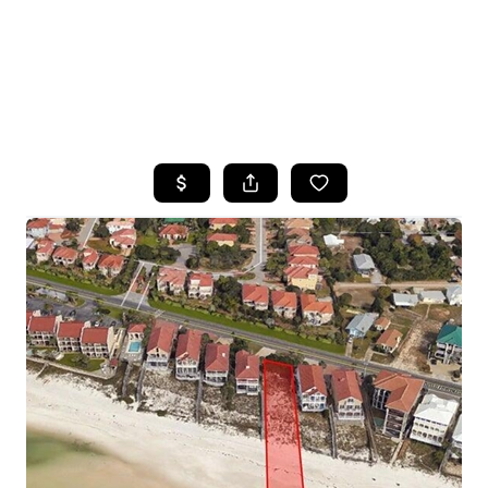
HOME
SEARCH LISTINGS
TOP AREAS
BUYING
SELLING
FINANCING
HOME VALUE
WHO WE ARE