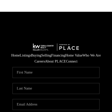
Home
Listings
Buying
Selling
Financing
Home Value
Who We Are
Careers
About PLACE
Connect