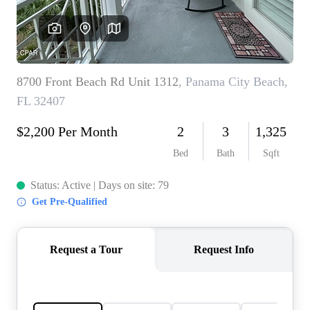
REVIEWS
CAREERS
ABOUT PLACE
CONNECT
BLOG