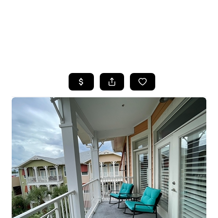
HOME
SEARCH LISTINGS
TOP AREAS
BUYING
SELLING
FINANCING
HOME VALUE
WHO WE ARE