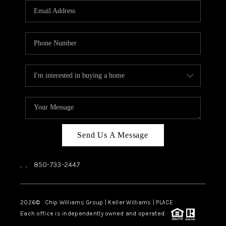
Send Us A Message
,
,
850-733-2447
2026
© Chip Williams Group | Keller Williams |
PLACE
Each office is independently owned and operated.