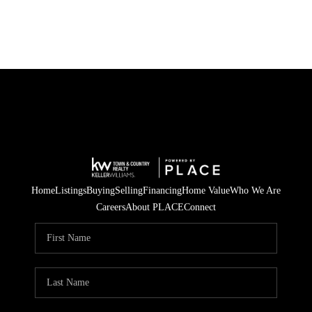
Home
Listings
Buying
Selling
Financing
Home Value
Who We Are
Careers
About PLACE
Connect