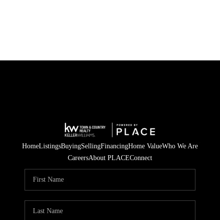
Home
Listings
Buying
Selling
Financing
Home Value
Who We Are
Careers
About PLACE
Connect