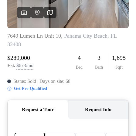
REVIEWS
CAREERS
ABOUT PLACE
CONNECT
BLOG