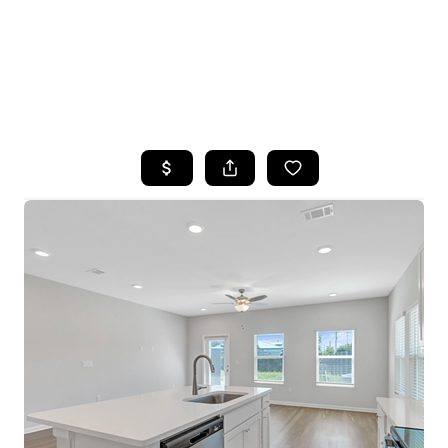
HOME
SEARCH LISTINGS
TOP AREAS
BUYING
SELLING
FINANCING
HOME VALUE
WHO WE ARE