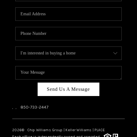
Send Us A Message
,
,
850-733-2447
2026
© Chip Williams Group | Keller Williams |
PLACE
Each office is independently owned and operated.