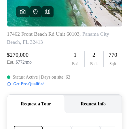
REVIEWS
CAREERS
ABOUT PLACE
CONNECT
BLOG