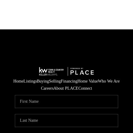
Home
Listings
Buying
Selling
Financing
Home Value
Who We Are
Careers
About PLACE
Connect