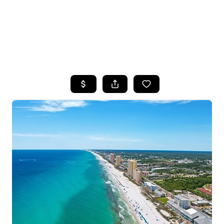
HOME
SEARCH LISTINGS
TOP AREAS
BUYING
SELLING
FINANCING
HOME VALUE
WHO WE ARE