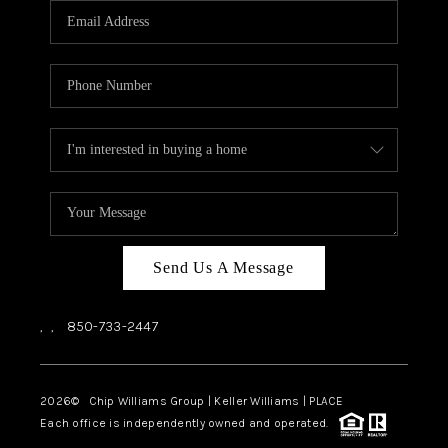
Send Us A Message
,
,
850-733-2447
2026
© Chip Williams Group | Keller Williams |
PLACE
Each office is independently owned and operated.