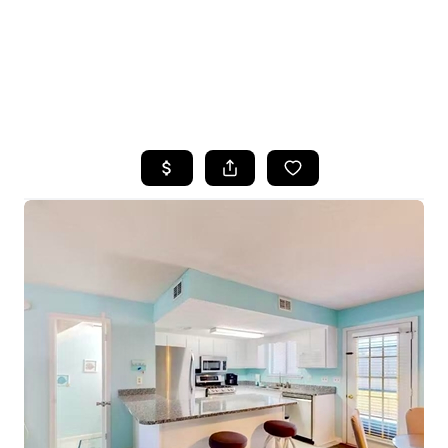
HOME
SEARCH LISTINGS
TOP AREAS
BUYING
SELLING
FINANCING
HOME VALUE
WHO WE ARE