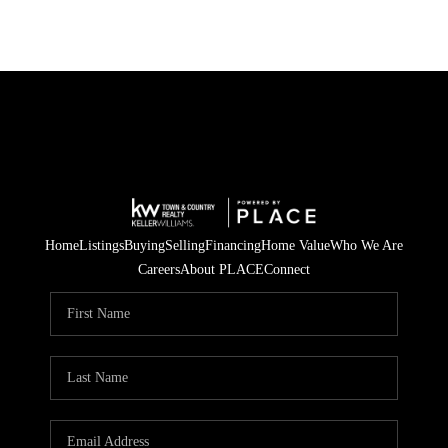
Home
Listings
Buying
Selling
Financing
Home Value
Who We Are
Careers
About PLACE
Connect