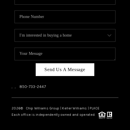
Send Us A Message
,
,
850-733-2447
2026
© Chip Williams Group | Keller Williams |
PLACE
Each office is independently owned and operated.