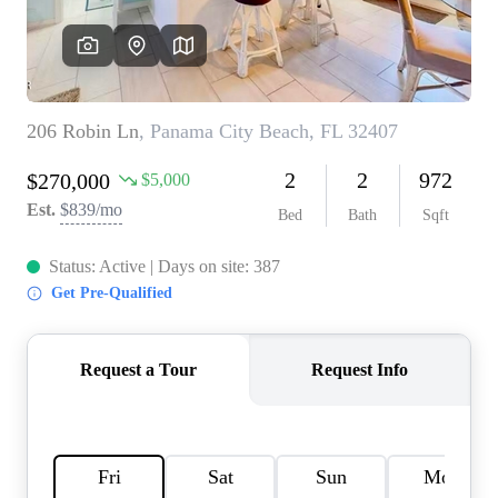
REVIEWS
CAREERS
ABOUT PLACE
CONNECT
BLOG