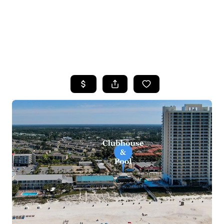
HOME
SEARCH LISTINGS
TOP AREAS
BUYING
SELLING
FINANCING
HOME VALUE
WHO WE ARE