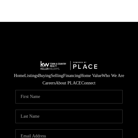
Home
Listings
Buying
Selling
Financing
Home Value
Who We Are
Careers
About PLACE
Connect