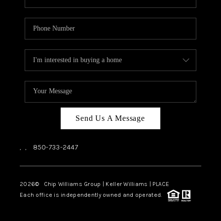
Send Us A Message
,
,
850-733-2447
2026
© Chip Williams Group | Keller Williams |
PLACE
Each office is independently owned and operated.