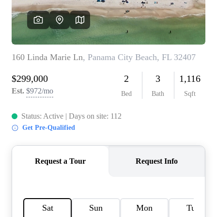
REVIEWS
CAREERS
ABOUT PLACE
CONNECT
BLOG