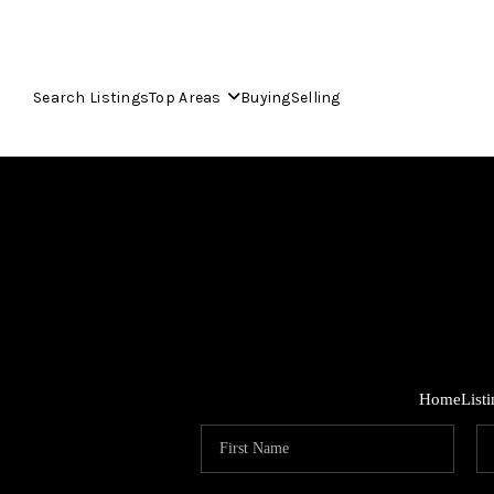
Search Listings
Top Areas
Buying
Selling
Home
List