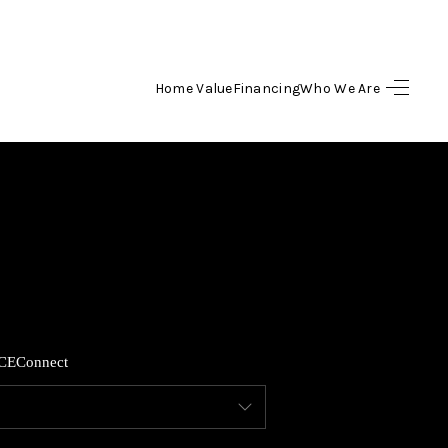
Home Value
Financing
Who We Are
HOME
SEARCH LISTINGS
TOP AREAS
BUYING
CE
Connect
SELLING
FINANCING