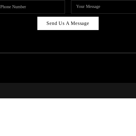
Send Us A Message