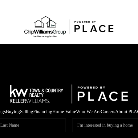
ings
Buying
Selling
Financing
Home Value
Who We Are
Careers
About PLA