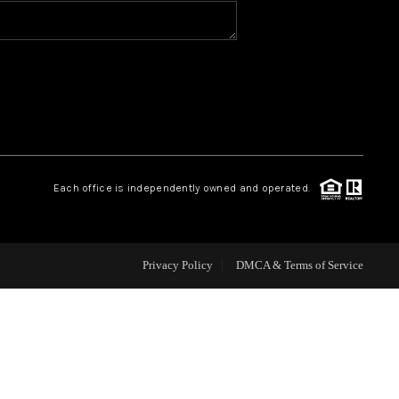
HOME VALUE
WHO WE ARE
REVIEWS
Each office is independently owned and operated.
CAREERS
ABOUT PLACE
Privacy Policy
DMCA & Terms of Service
CONNECT
BLOG