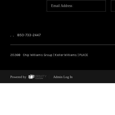
,
,
850-733-2447
2026
© Chip Williams Group | Keller Williams |
PLACE
Powered by
Admin Log In