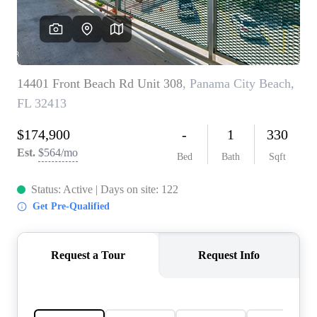
REVIEWS
CAREERS
ABOUT PLACE
CONNECT
BLOG