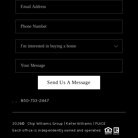
Send Us A Message
,
,
850-733-2447
2026
© Chip Williams Group | Keller Williams |
PLACE
Each office is independently owned and operated.