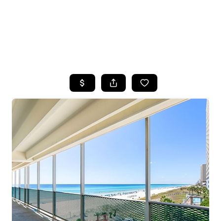
HOME
SEARCH LISTINGS
TOP AREAS
BUYING
SELLING
FINANCING
HOME VALUE
WHO WE ARE