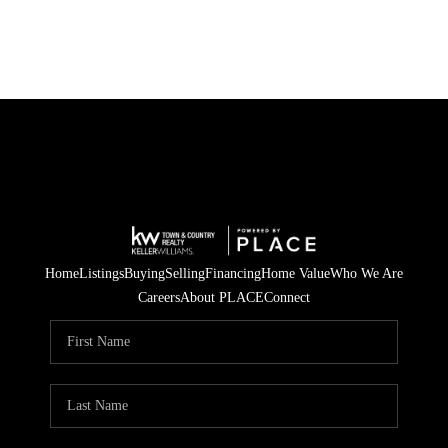
Home
Listings
Buying
Selling
Financing
Home Value
Who We Are
Careers
About PLACE
Connect