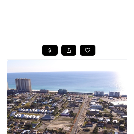
HOME
SEARCH LISTINGS
TOP AREAS
BUYING
SELLING
FINANCING
HOME VALUE
WHO WE ARE