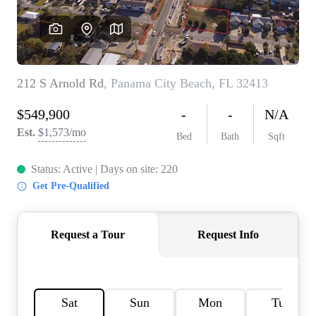
REVIEWS
CAREERS
ABOUT PLACE
CONNECT
BLOG