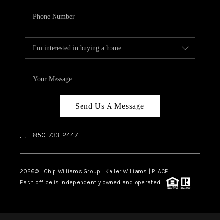
Send Us A Message
,
,
850-733-2447
2026
© Chip Williams Group | Keller Williams |
PLACE
Each office is independently owned and operated.