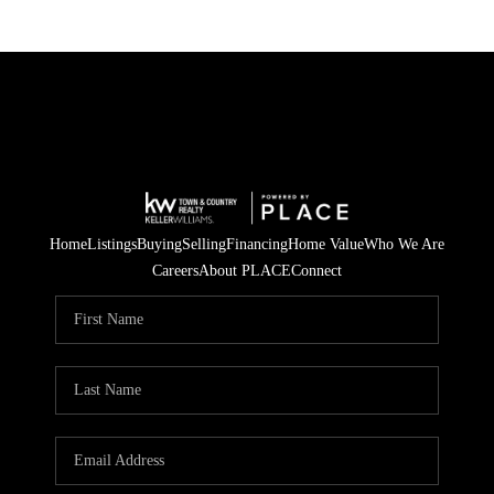
Home
Listings
Buying
Selling
Financing
Home Value
Who We Are
Careers
About PLACE
Connect