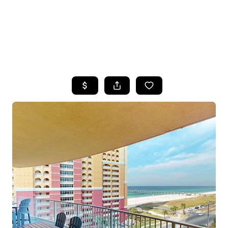
HOME
SEARCH LISTINGS
TOP AREAS
BUYING
SELLING
FINANCING
HOME VALUE
WHO WE ARE