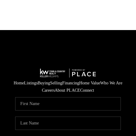
Home
Listings
Buying
Selling
Financing
Home Value
Who We Are
Careers
About PLACE
Connect