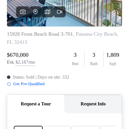
REVIEWS
CAREERS
ABOUT PLACE
CONNECT
BLOG