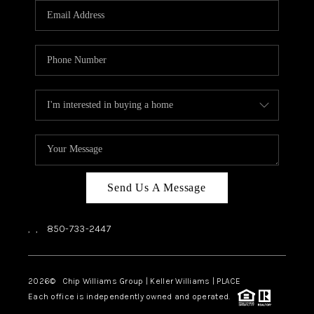
Send Us A Message
,
,
850-733-2447
2026
© Chip Williams Group | Keller Williams |
PLACE
Each office is independently owned and operated.