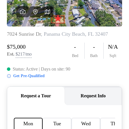
REVIEWS
CAREERS
ABOUT PLACE
CONNECT
BLOG