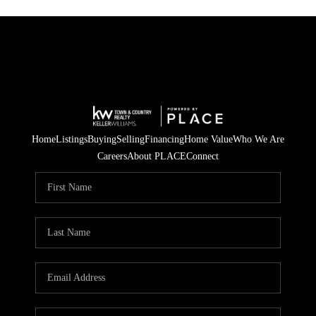
Home
Listings
Buying
Selling
Financing
Home Value
Who We Are
Careers
About PLACE
Connect