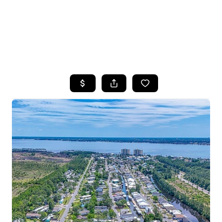
HOME
SEARCH LISTINGS
TOP AREAS
BUYING
SELLING
FINANCING
HOME VALUE
WHO WE ARE