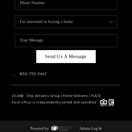
Send Us A Message
,
,
850-733-2447
2026
© Chip Williams Group | Keller Williams |
PLACE
Each office is independently owned and operated.
Powered by
Admin Log In