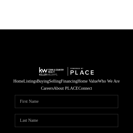
Home
Listings
Buying
Selling
Financing
Home Value
Who We Are
Careers
About PLACE
Connect