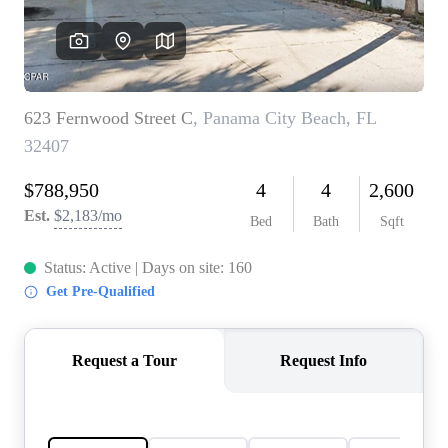
REVIEWS
CAREERS
ABOUT PLACE
CONNECT
BLOG