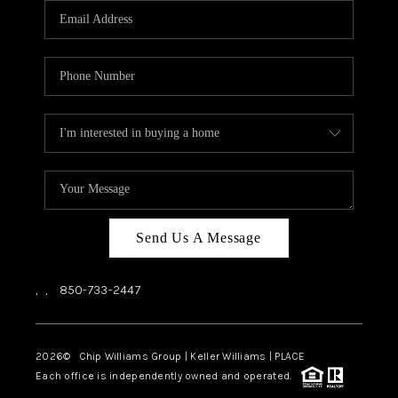
Send Us A Message
,
,
850-733-2447
2026
© Chip Williams Group | Keller Williams |
PLACE
Each office is independently owned and operated.