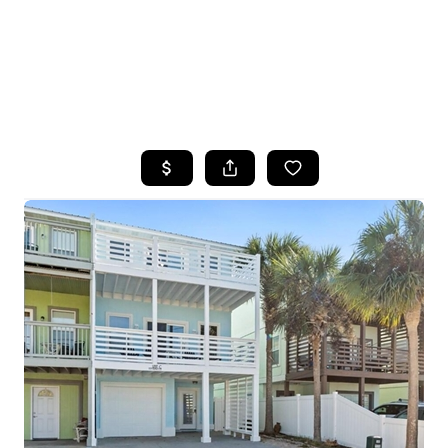
HOME
SEARCH LISTINGS
TOP AREAS
BUYING
SELLING
FINANCING
HOME VALUE
WHO WE ARE