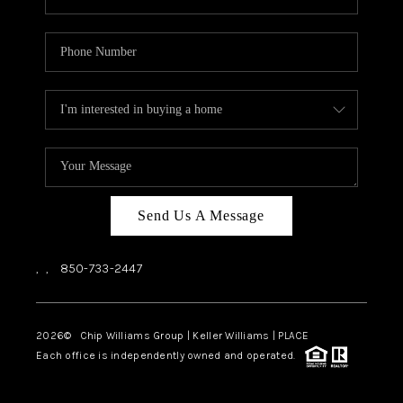
Send Us A Message
,
,
850-733-2447
2026
© Chip Williams Group | Keller Williams |
PLACE
Each office is independently owned and operated.