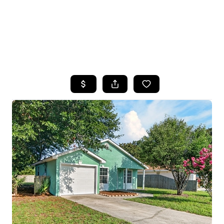
HOME
SEARCH LISTINGS
TOP AREAS
BUYING
SELLING
FINANCING
HOME VALUE
WHO WE ARE