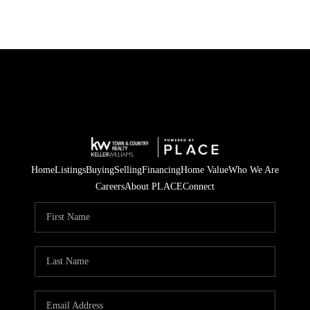
Home
Listings
Buying
Selling
Financing
Home Value
Who We Are
Careers
About PLACE
Connect