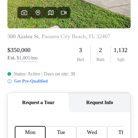
REVIEWS
CAREERS
ABOUT PLACE
CONNECT
BLOG