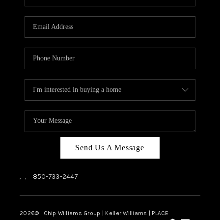
REVIEWS
CAREERS
ABOUT PLACE
CONNECT
BLOG
Send Us A Message
,
,
850-733-2447
2026
© Chip Williams Group | Keller Williams |
PLACE