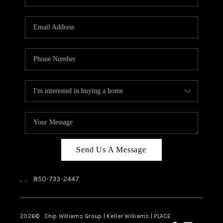
REVIEWS
CAREERS
ABOUT PLACE
CONNECT
BLOG
Send Us A Message
,
,
850-733-2447
2026
© Chip Williams Group | Keller Williams |
PLACE