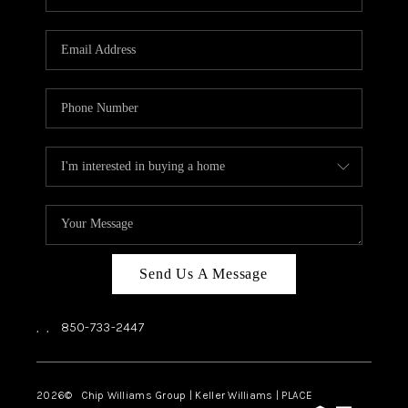
REVIEWS
CAREERS
ABOUT PLACE
CONNECT
BLOG
Send Us A Message
,
,
850-733-2447
2026
© Chip Williams Group | Keller Williams |
PLACE