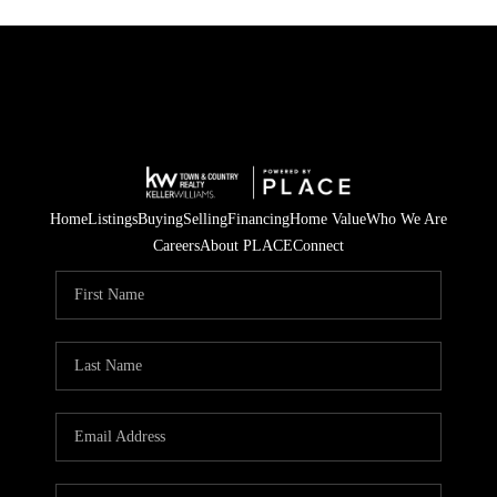
Home
Listings
Buying
Selling
Financing
Home Value
Who We Are
Careers
About PLACE
Connect