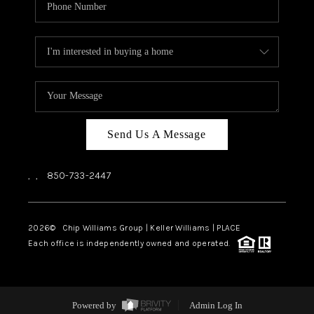
Send Us A Message
,
,
850-733-2447
2026
© Chip Williams Group | Keller Williams |
PLACE
Each office is independently owned and operated.
Powered by
Admin Log In