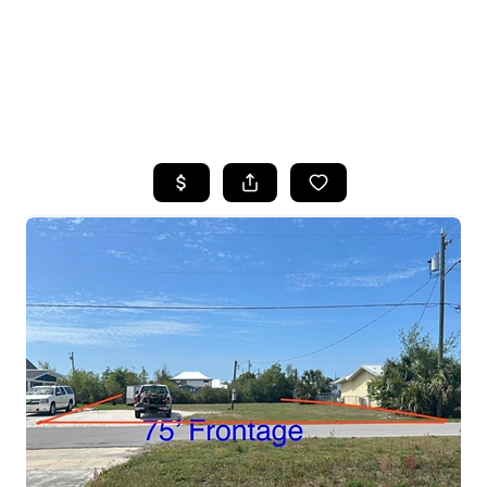
HOME
SEARCH LISTINGS
TOP AREAS
BUYING
SELLING
FINANCING
HOME VALUE
WHO WE ARE