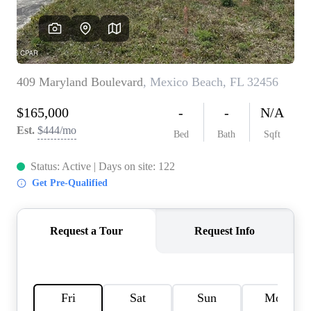
REVIEWS
CAREERS
ABOUT PLACE
CONNECT
BLOG