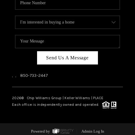
Send Us A Message
,
,
850-733-2447
2026
© Chip Williams Group | Keller Williams |
PLACE
Each office is independently owned and operated.
Powered by
Admin Log In