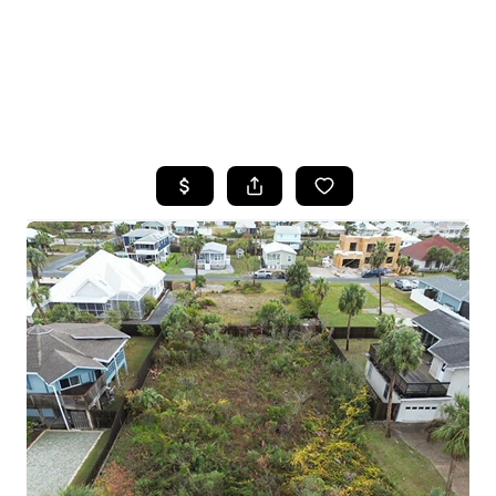
HOME
SEARCH LISTINGS
TOP AREAS
BUYING
SELLING
FINANCING
HOME VALUE
WHO WE ARE