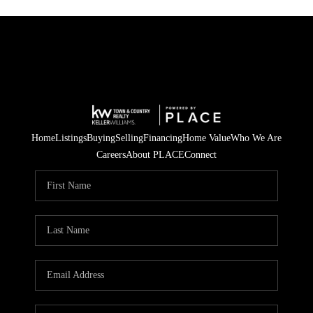
Home
Listings
Buying
Selling
Financing
Home Value
Who We Are
Careers
About PLACE
Connect