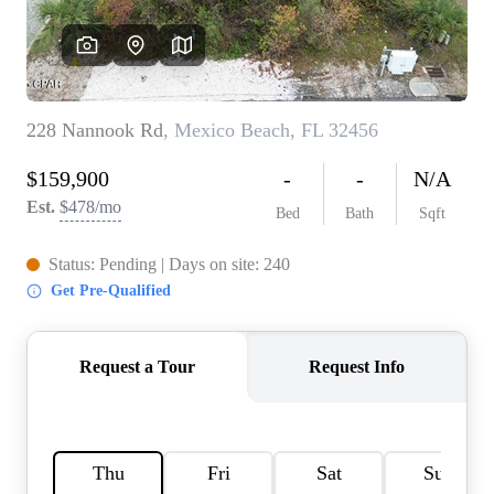
REVIEWS
CAREERS
ABOUT PLACE
CONNECT
BLOG