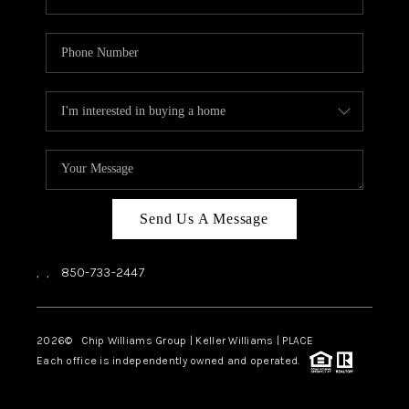
Send Us A Message
,
,
850-733-2447
2026
© Chip Williams Group | Keller Williams |
PLACE
Each office is independently owned and operated.