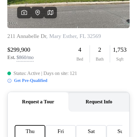
REVIEWS
CAREERS
ABOUT PLACE
CONNECT
BLOG