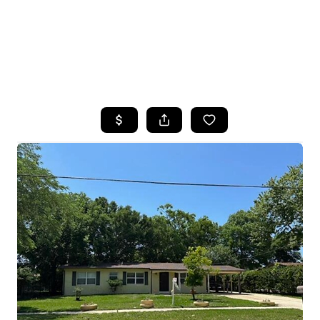
HOME
SEARCH LISTINGS
TOP AREAS
BUYING
SELLING
FINANCING
HOME VALUE
WHO WE ARE