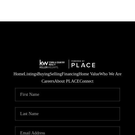
Home
Listings
Buying
Selling
Financing
Home Value
Who We Are
Careers
About PLACE
Connect