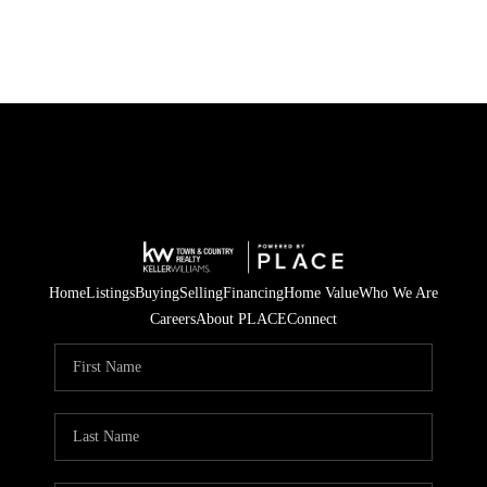
Home
Listings
Buying
Selling
Financing
Home Value
Who We Are
Careers
About PLACE
Connect