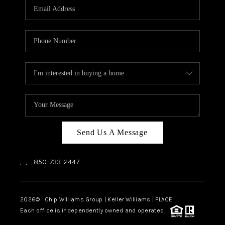
Send Us A Message
,
,
850-733-2447
2026
© Chip Williams Group | Keller Williams |
PLACE
Each office is independently owned and operated.