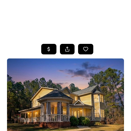
HOME
SEARCH LISTINGS
TOP AREAS
BUYING
SELLING
FINANCING
HOME VALUE
WHO WE ARE