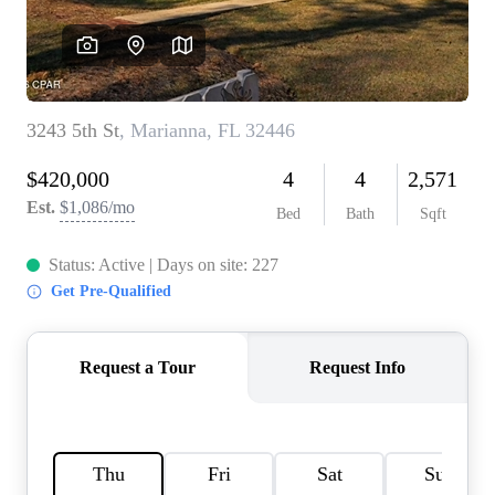
REVIEWS
CAREERS
ABOUT PLACE
CONNECT
BLOG