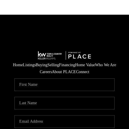
Home
Listings
Buying
Selling
Financing
Home Value
Who We Are
Careers
About PLACE
Connect