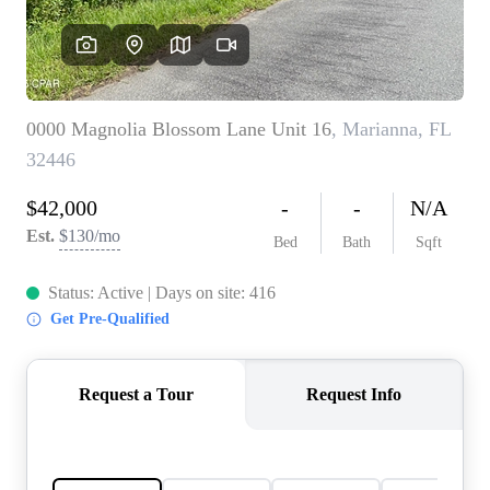
REVIEWS
CAREERS
ABOUT PLACE
CONNECT
BLOG