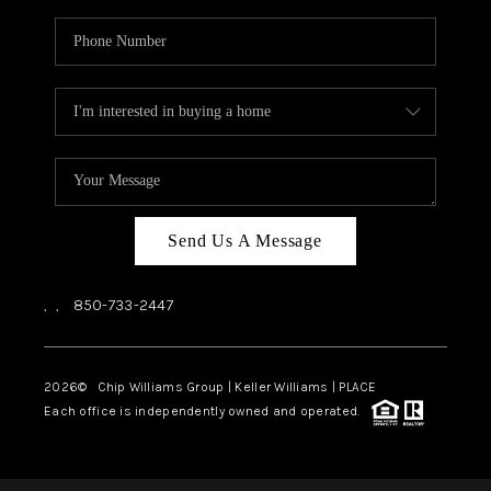
Send Us A Message
,
,
850-733-2447
2026
© Chip Williams Group | Keller Williams |
PLACE
Each office is independently owned and operated.