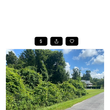
HOME
SEARCH LISTINGS
TOP AREAS
BUYING
SELLING
FINANCING
HOME VALUE
WHO WE ARE