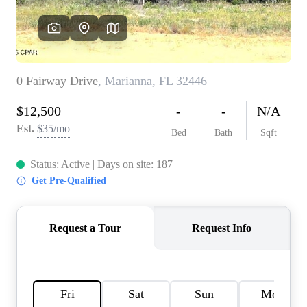
REVIEWS
CAREERS
ABOUT PLACE
CONNECT
BLOG