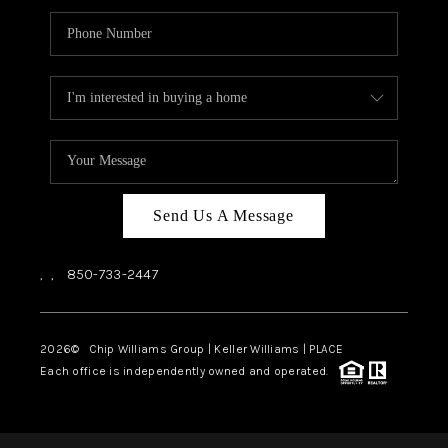
Send Us A Message
,
,
850-733-2447
2026
© Chip Williams Group | Keller Williams |
PLACE
Each office is independently owned and operated.