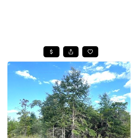
HOME
SEARCH LISTINGS
TOP AREAS
BUYING
SELLING
FINANCING
HOME VALUE
WHO WE ARE