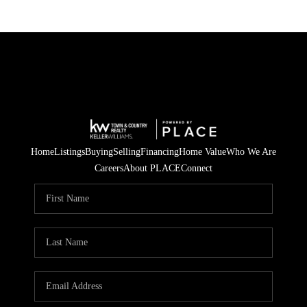
Home
Listings
Buying
Selling
Financing
Home Value
Who We Are
Careers
About PLACE
Connect