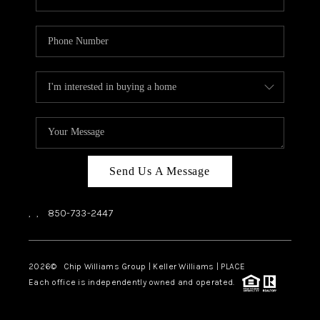
Send Us A Message
,
,
850-733-2447
2026
© Chip Williams Group | Keller Williams |
PLACE
Each office is independently owned and operated.