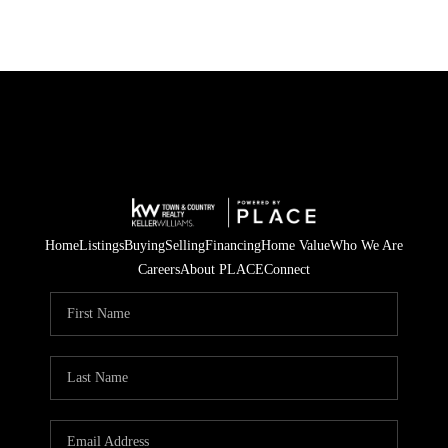
Home
Listings
Buying
Selling
Financing
Home Value
Who We Are
Careers
About PLACE
Connect