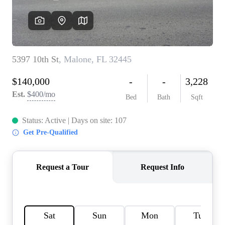
REVIEWS
CAREERS
ABOUT PLACE
CONNECT
BLOG