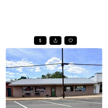
HOME
SEARCH LISTINGS
TOP AREAS
BUYING
SELLING
FINANCING
HOME VALUE
WHO WE ARE