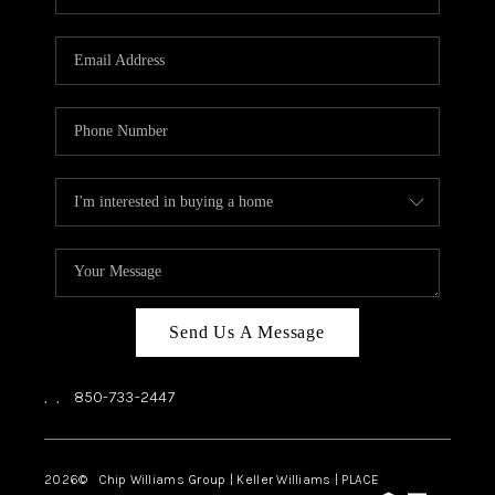
REVIEWS
CAREERS
ABOUT PLACE
CONNECT
BLOG
Send Us A Message
,
,
850-733-2447
2026
© Chip Williams Group | Keller Williams |
PLACE