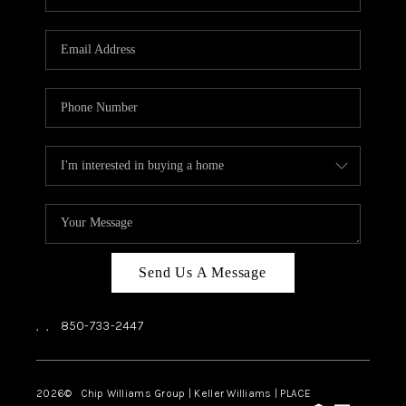
REVIEWS
CAREERS
ABOUT PLACE
CONNECT
BLOG
Send Us A Message
,
,
850-733-2447
2026
© Chip Williams Group | Keller Williams |
PLACE