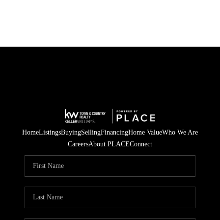
Home
Listings
Buying
Selling
Financing
Home Value
Who We Are
Careers
About PLACE
Connect