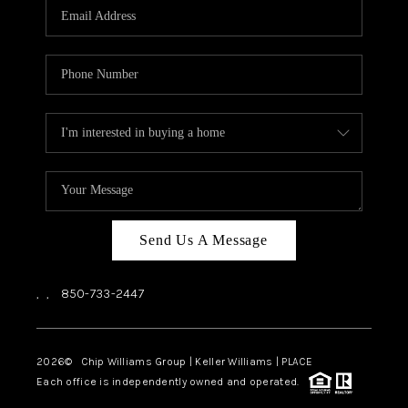
Send Us A Message
,
,
850-733-2447
2026
© Chip Williams Group | Keller Williams |
PLACE
Each office is independently owned and operated.