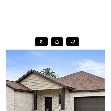
HOME
SEARCH LISTINGS
TOP AREAS
BUYING
SELLING
FINANCING
HOME VALUE
WHO WE ARE