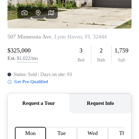
REVIEWS
CAREERS
ABOUT PLACE
CONNECT
BLOG