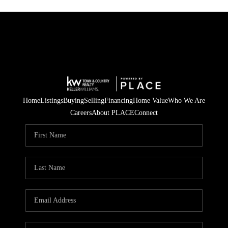
Home
Listings
Buying
Selling
Financing
Home Value
Who We Are
Careers
About PLACE
Connect