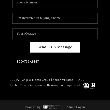
Send Us A Message
,
,
850-733-2447
2026
© Chip Williams Group | Keller Williams |
PLACE
Each office is independently owned and operated.
Powered by
Admin Log In