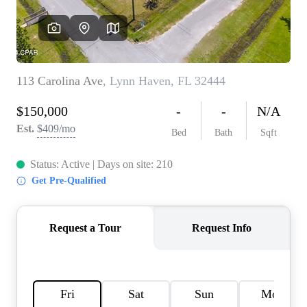
REVIEWS
CAREERS
ABOUT PLACE
CONNECT
BLOG