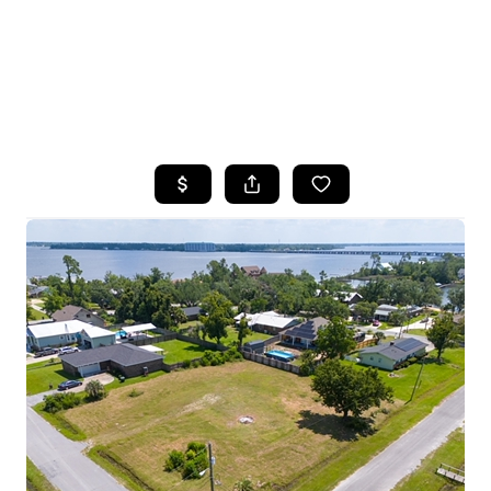
HOME
SEARCH LISTINGS
TOP AREAS
BUYING
SELLING
FINANCING
HOME VALUE
WHO WE ARE