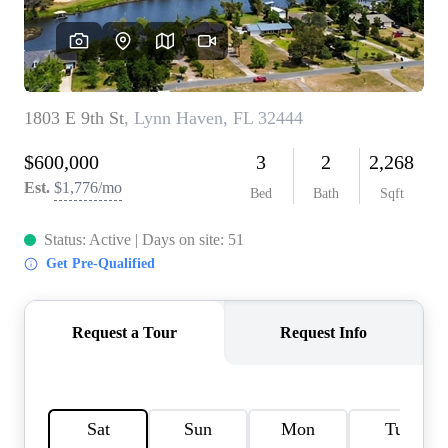
REVIEWS
CAREERS
ABOUT PLACE
CONNECT
BLOG