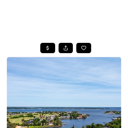
HOME
SEARCH LISTINGS
TOP AREAS
BUYING
SELLING
FINANCING
HOME VALUE
WHO WE ARE