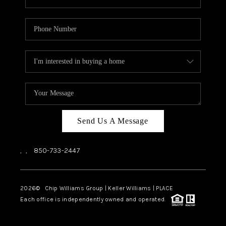
Send Us A Message
,
,
850-733-2447
2026
© Chip Williams Group | Keller Williams |
PLACE
Each office is independently owned and operated.