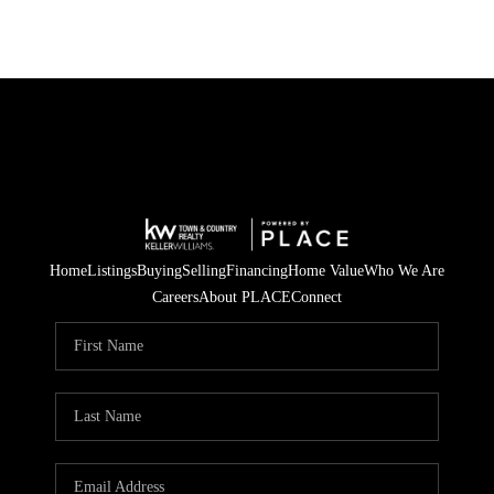
Home
Listings
Buying
Selling
Financing
Home Value
Who We Are
Careers
About PLACE
Connect