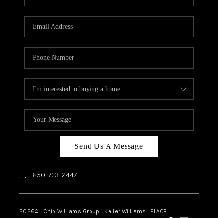
REVIEWS
CAREERS
ABOUT PLACE
CONNECT
BLOG
Send Us A Message
,
,
850-733-2447
2026
© Chip Williams Group | Keller Williams |
PLACE