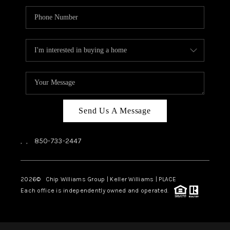
Send Us A Message
,
,
850-733-2447
2026
© Chip Williams Group | Keller Williams |
PLACE
Each office is independently owned and operated.