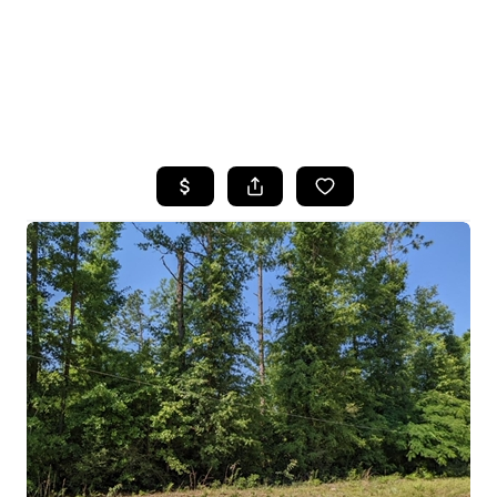
HOME
SEARCH LISTINGS
TOP AREAS
BUYING
SELLING
FINANCING
HOME VALUE
WHO WE ARE