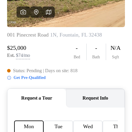
REVIEWS
CAREERS
ABOUT PLACE
CONNECT
BLOG