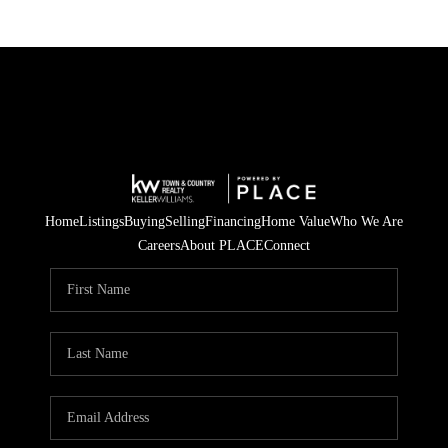
Home
Listings
Buying
Selling
Financing
Home Value
Who We Are
Careers
About PLACE
Connect